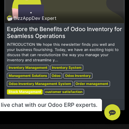
BizzAppDev Expert
Explore the Benefits of Odoo Inventory for
Seamless Operations
INTRODUCTION We hope this newsletter finds you well and
your business flourishing. Today, we have an exciting topic to
discuss that can revolutionize the way you manage your
inventory and streamline y...
Inventory Management
Inventory System
Management Solutions
Odoo
Odoo Inventory
Odoo Inventory Management System
Order management
Stock Management
customer satisfaction
live chat with our Odoo ERP experts.
Jul 15, 2023