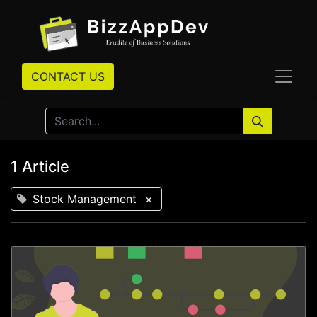
CONTACT US
1 Article
Stock Management
×