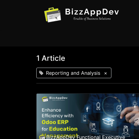
1 Article
Reporting and Analysis
×
BizzAppDev Functional Executive