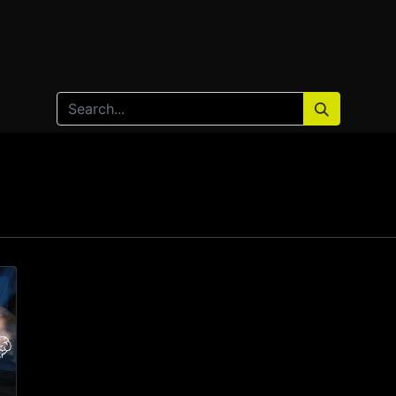
Home
Products
Services
Solution
Industries