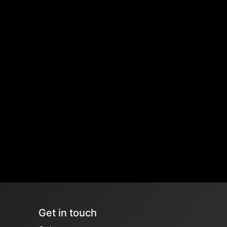
Get in touch