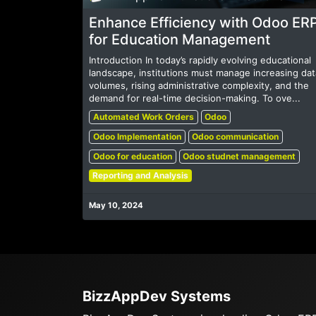
Enhance Efficiency with Odoo ER
for Education Management
Introduction In today’s rapidly evolving educational
landscape, institutions must manage increasing dat
volumes, rising administrative complexity, and the
demand for real-time decision-making. To ove...
Automated Work Orders
Odoo
Odoo Implementation
Odoo communication
Odoo for education
Odoo studnet management
Reporting and Analysis
May 10, 2024
BizzAppDev Systems