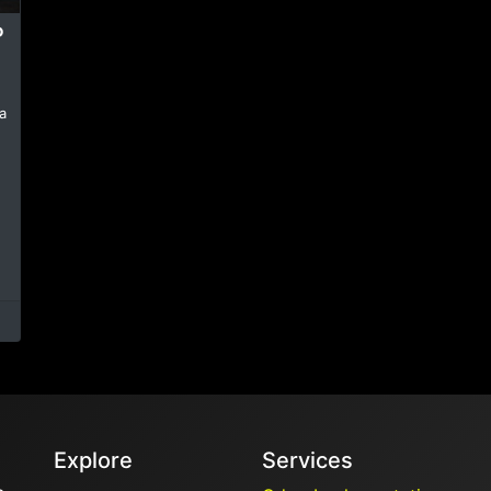
P
a
Explore
Services