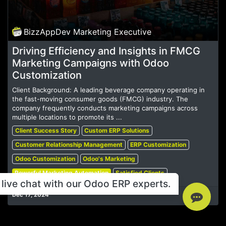
BizzAppDev Marketing Executive
Driving Efficiency and Insights in FMCG
Marketing Campaigns with Odoo
Customization
Client Background: A leading beverage company operating in
the fast-moving consumer goods (FMCG) industry. The
company frequently conducts marketing campaigns across
multiple locations to promote its ...
Client Success Story
Custom ERP Solutions
Customer Relationship Management
ERP Customization
Odoo Customization
Odoo's Marketing
Powerful Marketing Automation
Satisfied Clients
live chat with our Odoo ERP experts.
Dec 17, 2024