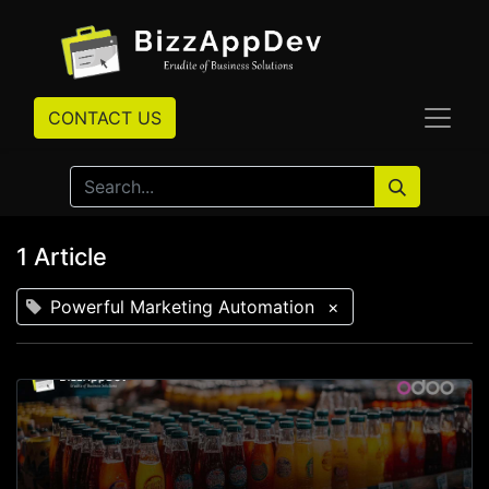
CONTACT US
1 Article
Powerful Marketing Automation
×