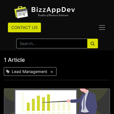
CONTACT US
1 Article
Lead Management
×