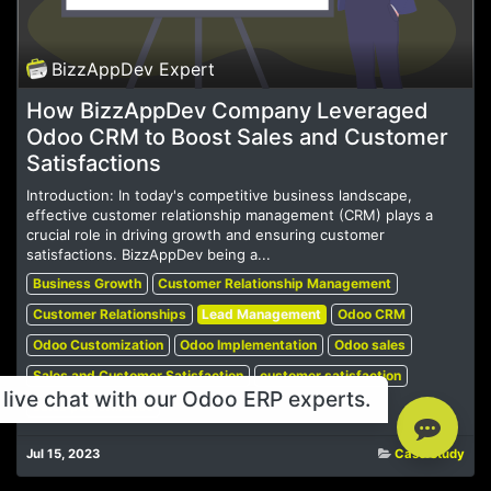
BizzAppDev Expert
How BizzAppDev Company Leveraged
Odoo CRM to Boost Sales and Customer
Satisfactions
Introduction: In today's competitive business landscape,
effective customer relationship management (CRM) plays a
crucial role in driving growth and ensuring customer
satisfactions. BizzAppDev being a...
Business Growth
Customer Relationship Management
Customer Relationships
Lead Management
Odoo CRM
Odoo Customization
Odoo Implementation
Odoo sales
Sales and Customer Satisfaction
customer satisfaction
live chat with our Odoo ERP experts.
sales performance
Jul 15, 2023
Case Study