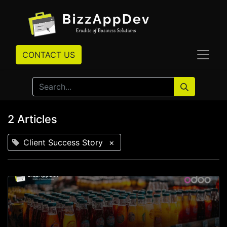
CONTACT US
2 Articles
Client Success Story
×