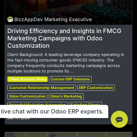
BizzAppDev Marketing Executive
Driving Efficiency and Insights in FMCG
Marketing Campaigns with Odoo
Customization
Client Background: A leading beverage company operating in
the fast-moving consumer goods (FMCG) industry. The
company frequently conducts marketing campaigns across
multiple locations to promote its ...
Client Success Story
Custom ERP Solutions
Customer Relationship Management
ERP Customization
Odoo Customization
Odoo's Marketing
Powerful Marketing Automation
Satisfied Clients
live chat with our Odoo ERP experts.
Dec 17, 2024