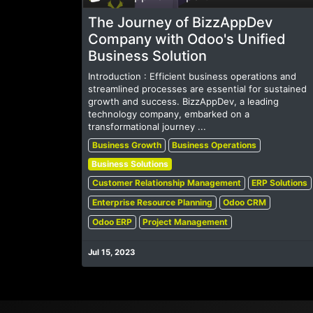
The Journey of BizzAppDev
Company with Odoo's Unified
Business Solution
Introduction : Efficient business operations and
streamlined processes are essential for sustained
growth and success. BizzAppDev, a leading
technology company, embarked on a
transformational journey ...
Business Growth
Business Operations
Business Solutions
Customer Relationship Management
ERP Solutions
Enterprise Resource Planning
Odoo CRM
Odoo ERP
Project Management
Jul 15, 2023