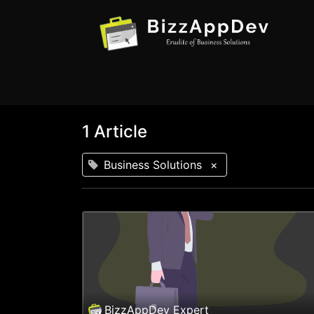
1 Article
Business Solutions
×
BizzAppDev Expert