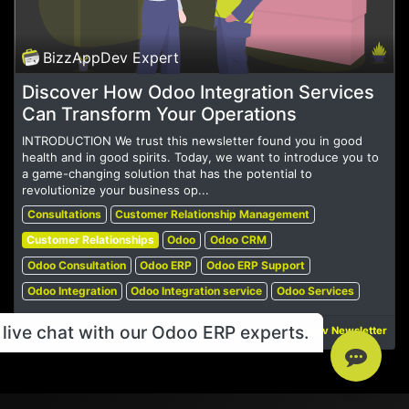
BizzAppDev Expert
Discover How Odoo Integration Services
Can Transform Your Operations
INTRODUCTION We trust this newsletter found you in good
health and in good spirits. Today, we want to introduce you to
a game-changing solution that has the potential to
revolutionize your business op...
Consultations
Customer Relationship Management
Customer Relationships
Odoo
Odoo CRM
Odoo Consultation
Odoo ERP
Odoo ERP Support
Odoo Integration
Odoo Integration service
Odoo Services
live chat with our Odoo ERP experts.
Jul 15, 2023
BizzAppDev Newsletter