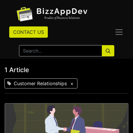
CONTACT US
1 Article
Customer Relationships
×