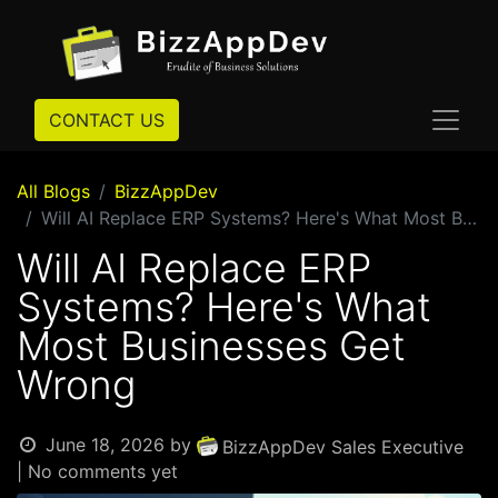
CONTACT US
All Blogs
BizzAppDev
Will AI Replace ERP Systems? Here's What Most Businesses Get Wrong
Will AI Replace ERP
Systems? Here's What
Most Businesses Get
Wrong
June 18, 2026
by
BizzAppDev Sales Executive
| No comments yet