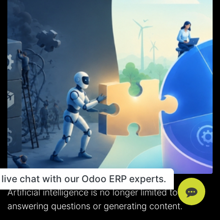
live chat with our Odoo ERP experts.
Artificial intelligence is no longer limited to
answering questions or generating content.