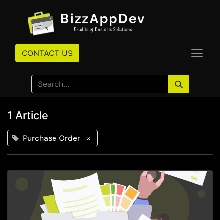
CONTACT US
1 Article
Purchase Order
×