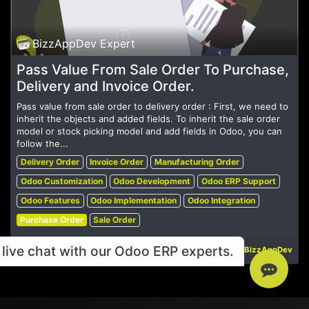
BizzAppDev Expert
Pass Value From Sale Order To Purchase,
Delivery and Invoice Order.
Pass value from sale order to delivery order : First, we need to
inherit the objects and added fields. To inherit the sale order
model or stock picking model and add fields in Odoo, you can
follow the...
Delivery Order
Invoice Order
Manufacturing Order
Odoo Customization
Odoo Development
Odoo ERP Support
Odoo Features
Odoo Implementation
Odoo Integration
Purchase Order
Sale Order
live chat with our Odoo ERP experts.
May 19, 2023
BizzAppDev