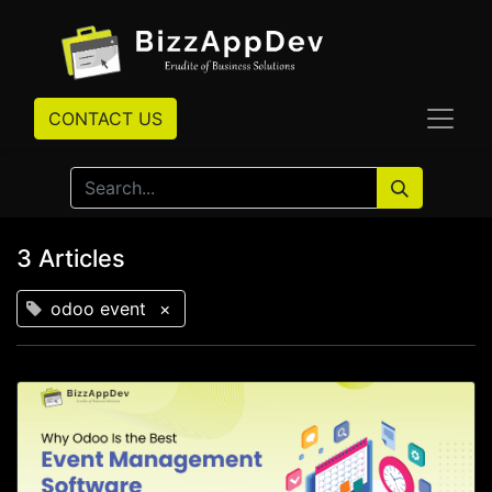
CONTACT US
3 Articles
odoo event
×