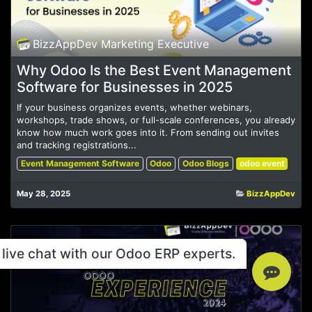
BizzAppDev Marketing Executive
Why Odoo Is the Best Event Management
Software for Businesses in 2025
If your business organizes events, whether webinars,
workshops, trade shows, or full-scale conferences, you already
know how much work goes into it. From sending out invites
and tracking registrations...
Event Management Software
Odoo
Odoo Blogs
odoo event
May 28, 2025
BizzAppDev
live chat with our Odoo ERP experts.