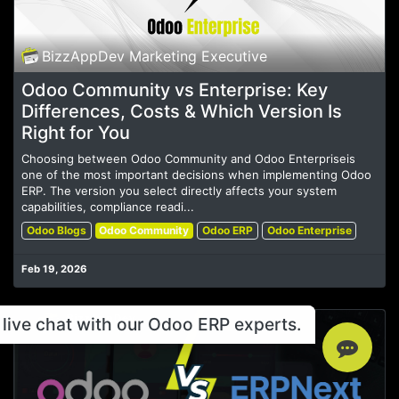
BizzAppDev Marketing Executive
Odoo Community vs Enterprise: Key
Differences, Costs & Which Version Is
Right for You
Choosing between Odoo Community and Odoo Enterpriseis
one of the most important decisions when implementing Odoo
ERP. The version you select directly affects your system
capabilities, compliance readi...
Odoo Blogs
Odoo Community
Odoo ERP
Odoo Enterprise
Feb 19, 2026
live chat with our Odoo ERP experts.