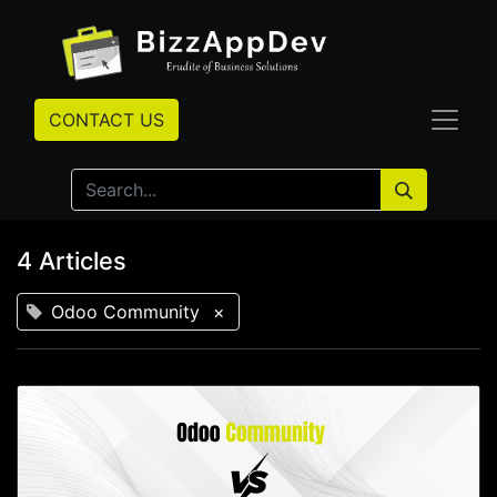
CONTACT US
4 Articles
Odoo Community
×