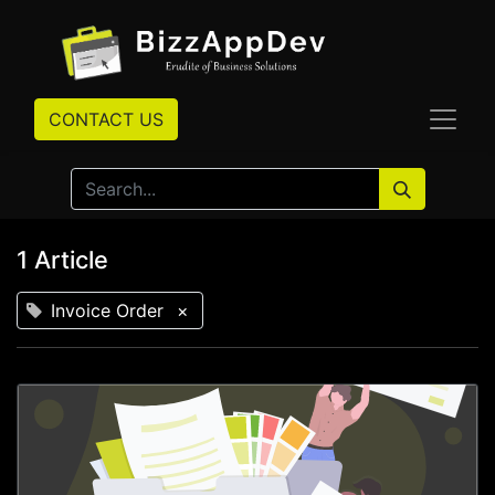
CONTACT US
1 Article
Invoice Order
×