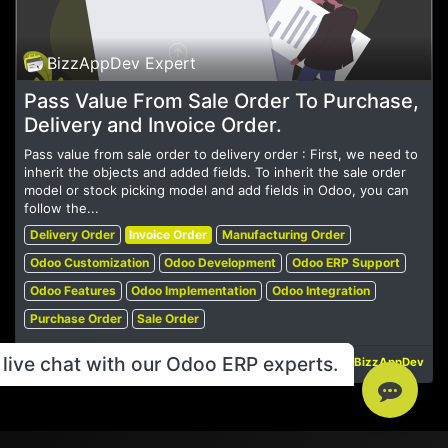
BizzAppDev Expert
Pass Value From Sale Order To Purchase,
Delivery and Invoice Order.
Pass value from sale order to delivery order : First, we need to
inherit the objects and added fields. To inherit the sale order
model or stock picking model and add fields in Odoo, you can
follow the...
Delivery Order
Invoice Order
Manufacturing Order
Odoo Customization
Odoo Development
Odoo ERP Support
Odoo Features
Odoo Implementation
Odoo Integration
Purchase Order
Sale Order
live chat with our Odoo ERP experts.
May 19, 2023
BizzAppDev