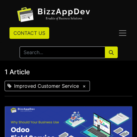
CONTACT US
1 Article
Improved Customer Service
×