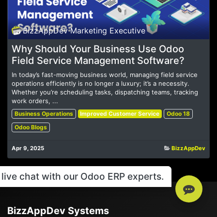
BizzAppDev Marketing Executive
Why Should Your Business Use Odoo
Field Service Management Software?
In today’s fast-moving business world, managing field service
operations efficiently is no longer a luxury; it’s a necessity.
Whether you’re scheduling tasks, dispatching teams, tracking
work orders, ...
Business Operations
Improved Customer Service
Odoo 18
Odoo Blogs
Apr 9, 2025
BizzAppDev
live chat with our Odoo ERP experts.
BizzAppDev Systems