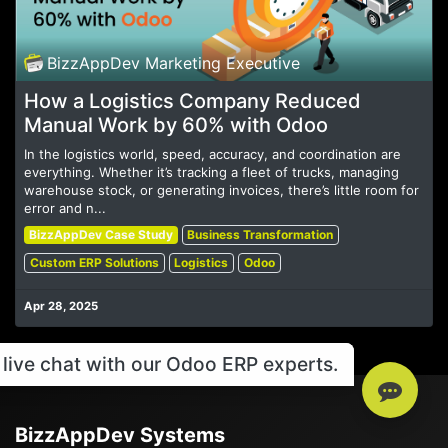
BizzAppDev Marketing Executive
How a Logistics Company Reduced
Manual Work by 60% with Odoo
In the logistics world, speed, accuracy, and coordination are
everything. Whether it’s tracking a fleet of trucks, managing
warehouse stock, or generating invoices, there’s little room for
error and n...
BizzAppDev Case Study
Business Transformation
Custom ERP Solutions
Logistics
Odoo
Apr 28, 2025
live chat with our Odoo ERP experts.
BizzAppDev Systems