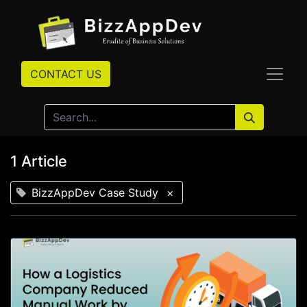
CONTACT US
1 Article
BizzAppDev Case Study
×