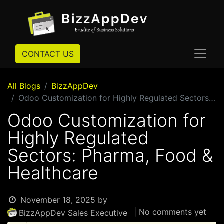
CONTACT US
All Blogs
BizzAppDev
Odoo Customization for Highly Regulated Sectors: Pharma, Food & Healthcare
Odoo Customization for
Highly Regulated
Sectors: Pharma, Food &
Healthcare
November 18, 2025
by
| No comments yet
BizzAppDev Sales Executive