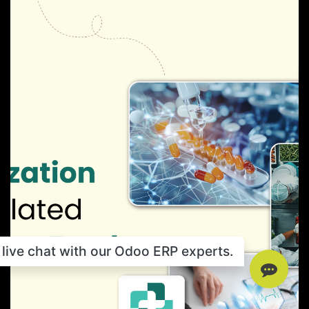
live chat with our Odoo ERP experts.