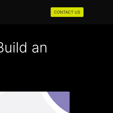
Resources
About us
CONTACT US
uild an