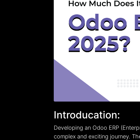
Introducation:
Developing an Odoo ERP (Enterpr
complex and exciting journey. Th