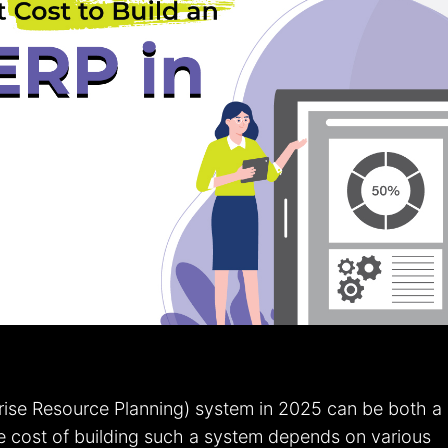
ise Resource Planning) system in 2025 can be both a
e cost of building such a system depends on various