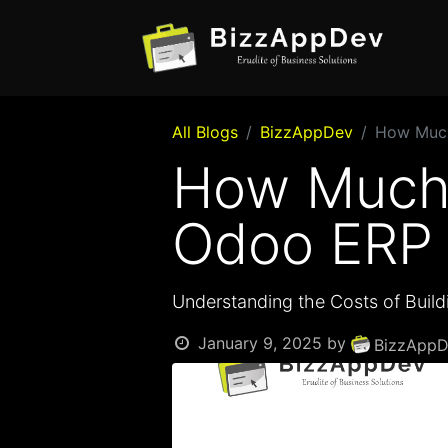
All Blogs
BizzAppDev
How Much
How Much 
Odoo ERP 
Understanding the Costs of Buil
January 9, 2025
by
BizzAppD