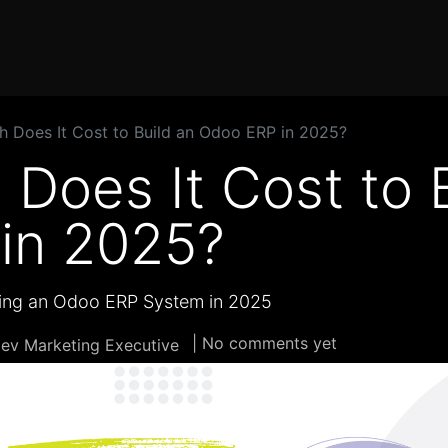
Home
Products
Services
Solution
Industries
 Does It Cost to Build an Odoo ERP in 2025?
Does It Cost to B
in 2025?
ding an Odoo ERP System in 2025
| No comments yet
ev Marketing Executive