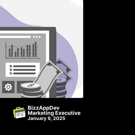
BizzAppDev
Marketing Executive
January 9, 2025