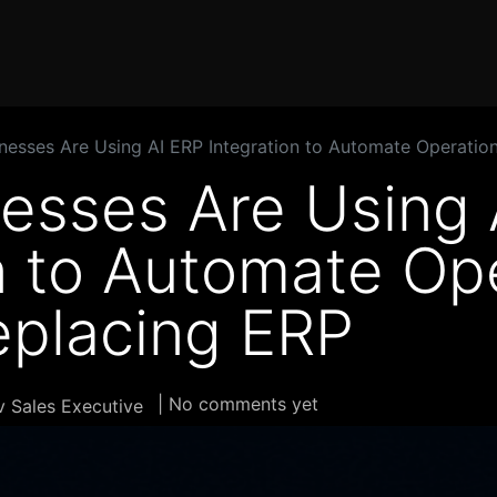
Home
Products
Services
Solution
Industries
esses Are Using AI ERP Integration to Automate Operatio
esses Are Using 
n to Automate Op
eplacing ERP
| No comments yet
 Sales Executive