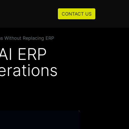
Resources
About us
CONTACT US
ns Without Replacing ERP
AI ERP
erations