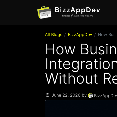
All Blogs
BizzAppDev
How Busin
How Busin
Integratio
Without R
June 22, 2026
by
BizzAppDev